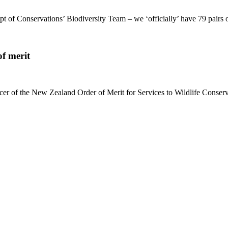
 of Conservations’ Biodiversity Team – we ‘officially’ have 79 pairs
f merit
 of the New Zealand Order of Merit for Services to Wildlife Conserva