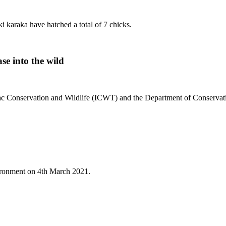
i karaka have hatched a total of 7 chicks.
se into the wild
 Isaac Conservation and Wildlife (ICWT) and the Department of Conserva
nvironment on 4th March 2021.