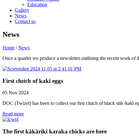
Education
Gallery
News
Contact us
News
Home
/
News
Once a quarter we produce a newsletter outlining the recent work of the
First clutch of kakī eggs
05 Nov 2024
DOC (Twizel) has been to collect our first clutch of black stilt /kakī e
Read more
The first kākāriki karaka chicks are here