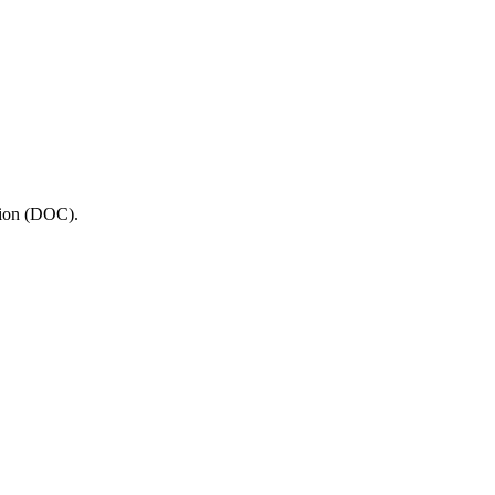
tion (DOC).