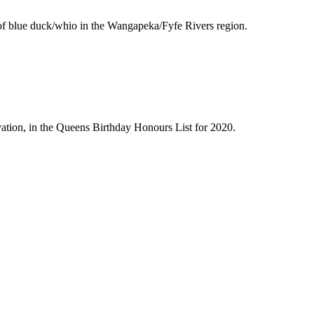
 of blue duck/whio in the Wangapeka/Fyfe Rivers region.
tion, in the Queens Birthday Honours List for 2020.