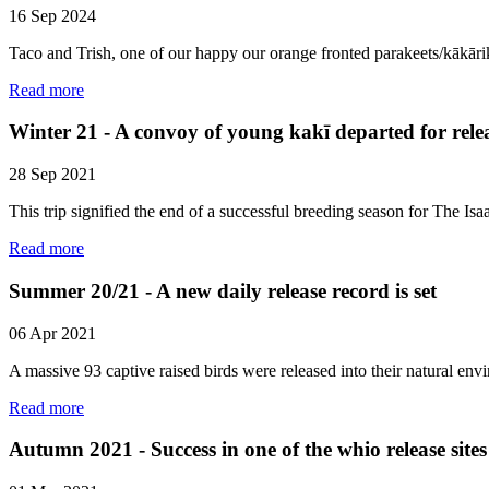
16 Sep 2024
Taco and Trish, one of our happy our orange fronted parakeets/kākārik
Read more
Winter 21 - A convoy of young kakī departed for relea
28 Sep 2021
This trip signified the end of a successful breeding season for The
Read more
Summer 20/21 - A new daily release record is set
06 Apr 2021
A massive 93 captive raised birds were released into their natural e
Read more
Autumn 2021 - Success in one of the whio release sites