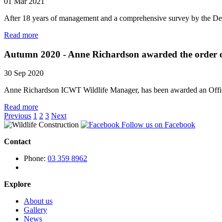
01 Mar 2021
After 18 years of management and a comprehensive survey by the Dept
Read more
Autumn 2020 - Anne Richardson awarded the order o
30 Sep 2020
Anne Richardson ICWT Wildlife Manager, has been awarded an Officer
Read more
Previous
1
2
3
Next
Follow us on Facebook
Contact
Phone:
03 359 8962
Explore
About us
Gallery
News