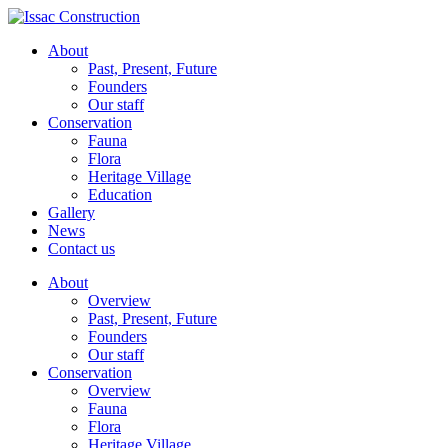
About
Past, Present, Future
Founders
Our staff
Conservation
Fauna
Flora
Heritage Village
Education
Gallery
News
Contact us
About
Overview
Past, Present, Future
Founders
Our staff
Conservation
Overview
Fauna
Flora
Heritage Village