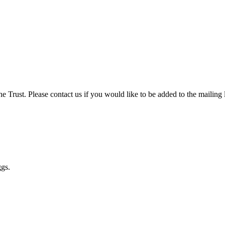
 Trust. Please contact us if you would like to be added to the mailing l
ggs.